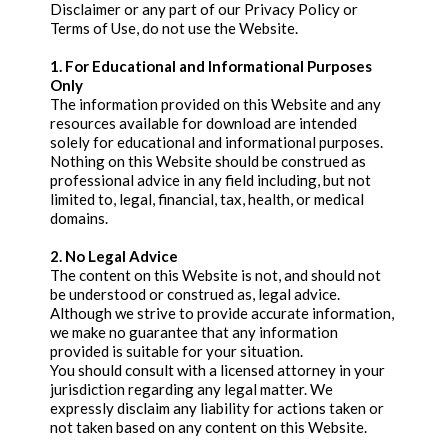
Disclaimer or any part of our Privacy Policy or
Terms of Use, do not use the Website.
1. For Educational and Informational Purposes
Only
The information provided on this Website and any
resources available for download are intended
solely for educational and informational purposes.
Nothing on this Website should be construed as
professional advice in any field including, but not
limited to, legal, financial, tax, health, or medical
domains.
2. No Legal Advice
The content on this Website is not, and should not
be understood or construed as, legal advice.
Although we strive to provide accurate information,
we make no guarantee that any information
provided is suitable for your situation.
You should consult with a licensed attorney in your
jurisdiction regarding any legal matter. We
expressly disclaim any liability for actions taken or
not taken based on any content on this Website.