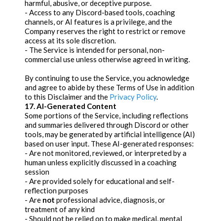
harmful, abusive, or deceptive purpose.
- Access to any Discord-based tools, coaching
channels, or AI features is a privilege, and the
Company reserves the right to restrict or remove
access at its sole discretion.
- The Service is intended for personal, non-
commercial use unless otherwise agreed in writing.
By continuing to use the Service, you acknowledge
and agree to abide by these Terms of Use in addition
to this Disclaimer and the
Privacy Policy
.
17. AI-Generated Content
Some portions of the Service, including reflections
and summaries delivered through Discord or other
tools, may be generated by artificial intelligence (AI)
based on user input. These AI-generated responses:
- Are not monitored, reviewed, or interpreted by a
human unless explicitly discussed in a coaching
session
- Are provided solely for educational and self-
reflection purposes
- Are
not
professional advice, diagnosis, or
treatment of any kind
- Should not be relied on to make medical, mental