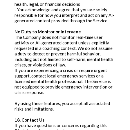
health, legal, or financial decisions
- You acknowledge and agree that you are solely
responsible for how you interpret and act on any AI-
generated content provided through the Service.
No Duty to Monitor or Intervene
The Company does not monitor real-time user
activity or AI-generated content unless explicitly
requested in a coaching context. We do not assume
a duty to detect or prevent harmful behavior,
including but not limited to self-harm, mental health
crises, or violations of law.
If you are experiencing a crisis or require urgent
support, contact local emergency services or a
licensed mental health professional. The Service is
not equipped to provide emergency intervention or
crisis response.
By using these features, you accept all associated
risks and limitations.
18. Contact Us
If you have questions or concerns regarding this