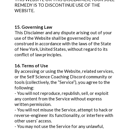
REMEDY IS TO DISCONTINUE USE OF THE
WEBSITE.
15. Governing Law
This Disclaimer and any dispute arising out of your
use of the Website shall be governed by and
construed in accordance with the laws of the State
of New York, United States, without regard to its
conflict of law principles.
16. Terms of Use
By accessing or using the Website, related services,
or the Self Science Coaching Discord community or
tools (collectively, the “Service”), you agree to the
following:
- You will not reproduce, republish, sell, or exploit
any content from the Service without express
written permission.
- You will not misuse the Service, attempt to hack or
reverse-engineer its functionality, or interfere with
other users’ access.
- You may not use the Service for any unlawful,