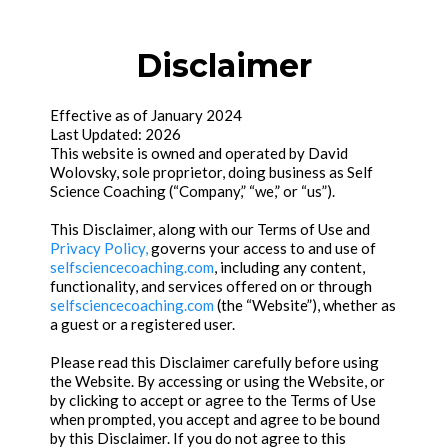
Disclaimer
Effective as of January 2024
Last Updated: 2026
This website is owned and operated by David
Wolovsky, sole proprietor, doing business as Self
Science Coaching (“Company,” “we,” or “us”).
This Disclaimer, along with our Terms of Use and
Privacy Policy,
governs your access to and use of
selfsciencecoaching.com
, including any content,
functionality, and services offered on or through
selfsciencecoaching.com
(the “Website”), whether as
a guest or a registered user.
Please read this Disclaimer carefully before using
the Website. By accessing or using the Website, or
by clicking to accept or agree to the Terms of Use
when prompted, you accept and agree to be bound
by this Disclaimer. If you do not agree to this