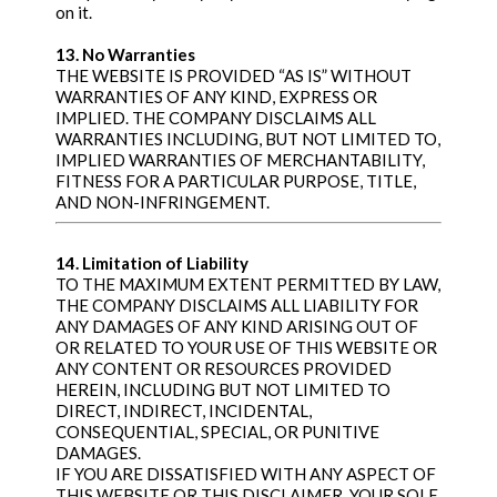
on it.
13. No Warranties
THE WEBSITE IS PROVIDED “AS IS” WITHOUT
WARRANTIES OF ANY KIND, EXPRESS OR
IMPLIED. THE COMPANY DISCLAIMS ALL
WARRANTIES INCLUDING, BUT NOT LIMITED TO,
IMPLIED WARRANTIES OF MERCHANTABILITY,
FITNESS FOR A PARTICULAR PURPOSE, TITLE,
AND NON-INFRINGEMENT.
14. Limitation of Liability
TO THE MAXIMUM EXTENT PERMITTED BY LAW,
THE COMPANY DISCLAIMS ALL LIABILITY FOR
ANY DAMAGES OF ANY KIND ARISING OUT OF
OR RELATED TO YOUR USE OF THIS WEBSITE OR
ANY CONTENT OR RESOURCES PROVIDED
HEREIN, INCLUDING BUT NOT LIMITED TO
DIRECT, INDIRECT, INCIDENTAL,
CONSEQUENTIAL, SPECIAL, OR PUNITIVE
DAMAGES.
IF YOU ARE DISSATISFIED WITH ANY ASPECT OF
THIS WEBSITE OR THIS DISCLAIMER, YOUR SOLE