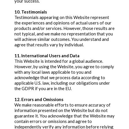
your success.
10. Testimonials
Testimonials appearing on this Website represent
the experiences and opinions of actual users of our
products and/or services. However, those results are
not typical, and we make no representation that you
will achieve similar outcomes. You understand and
agree that results vary by individual.
11. International Users and Data
This Website is intended for a global audience.
However, by using the Website, you agree to comply
with any local laws applicable to you and
acknowledge that we process data according to
applicable U.S. law, including our obligations under
the GDPR if you are in the EU.
12. Errors and Omissions
We make reasonable efforts to ensure accuracy of
information presented on the Website but do not
guarantee it. You acknowledge that the Website may
contain errors or omissions and agree to
independently verify any information before relying