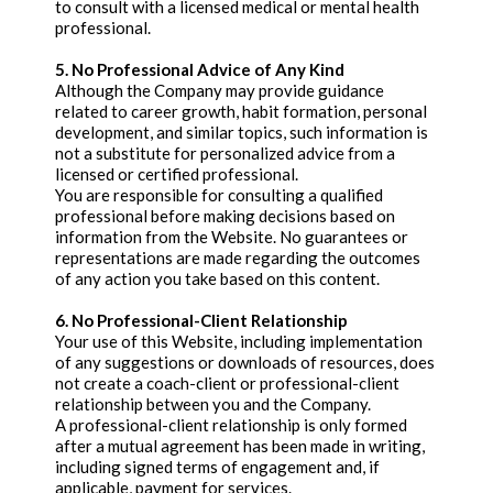
to consult with a licensed medical or mental health
professional.
5. No Professional Advice of Any Kind
Although the Company may provide guidance
related to career growth, habit formation, personal
development, and similar topics, such information is
not a substitute for personalized advice from a
licensed or certified professional.
You are responsible for consulting a qualified
professional before making decisions based on
information from the Website. No guarantees or
representations are made regarding the outcomes
of any action you take based on this content.
6. No Professional-Client Relationship
Your use of this Website, including implementation
of any suggestions or downloads of resources, does
not create a coach-client or professional-client
relationship between you and the Company.
A professional-client relationship is only formed
after a mutual agreement has been made in writing,
including signed terms of engagement and, if
applicable, payment for services.