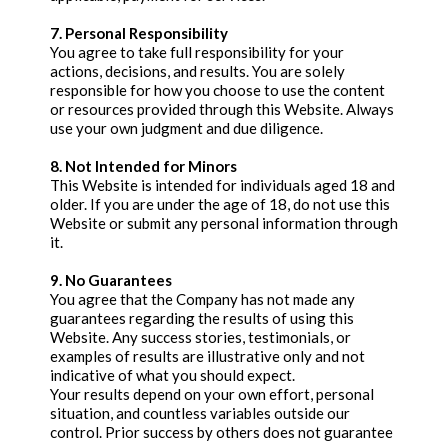
7. Personal Responsibility
You agree to take full responsibility for your
actions, decisions, and results. You are solely
responsible for how you choose to use the content
or resources provided through this Website. Always
use your own judgment and due diligence.
8. Not Intended for Minors
This Website is intended for individuals aged 18 and
older. If you are under the age of 18, do not use this
Website or submit any personal information through
it.
9. No Guarantees
You agree that the Company has not made any
guarantees regarding the results of using this
Website. Any success stories, testimonials, or
examples of results are illustrative only and not
indicative of what you should expect.
Your results depend on your own effort, personal
situation, and countless variables outside our
control. Prior success by others does not guarantee