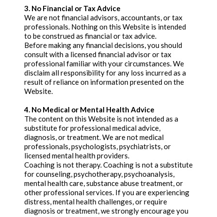
3. No Financial or Tax Advice
We are not financial advisors, accountants, or tax
professionals. Nothing on this Website is intended
to be construed as financial or tax advice.
Before making any financial decisions, you should
consult with a licensed financial advisor or tax
professional familiar with your circumstances. We
disclaim all responsibility for any loss incurred as a
result of reliance on information presented on the
Website.
4. No Medical or Mental Health Advice
The content on this Website is not intended as a
substitute for professional medical advice,
diagnosis, or treatment. We are not medical
professionals, psychologists, psychiatrists, or
licensed mental health providers.
Coaching is not therapy. Coaching is not a substitute
for counseling, psychotherapy, psychoanalysis,
mental health care, substance abuse treatment, or
other professional services. If you are experiencing
distress, mental health challenges, or require
diagnosis or treatment, we strongly encourage you