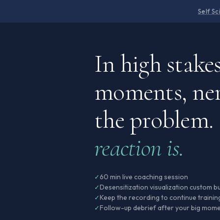
Self S
In high stake
moments, ner
the problem.
reaction is.
60 min live coaching session
✓
Desensitization visualization custom bu
✓
Keep the recording to continue trainin
✓
Follow-up debrief after your big mome
✓