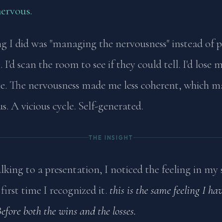
nervous.
g I did was "managing the nervousness" instead of 
 I'd scan the room to see if they could tell. I'd lose 
e. The nervousness made me less coherent, which 
. A vicious cycle. Self-generated.
THE INSIGHT
king to a presentation, I noticed the feeling in my
first time I recognized it.
this is the same feeling I ha
Before both the wins and the losses.