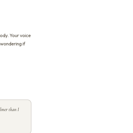
body. Your voice
t wondering if
lmer than I