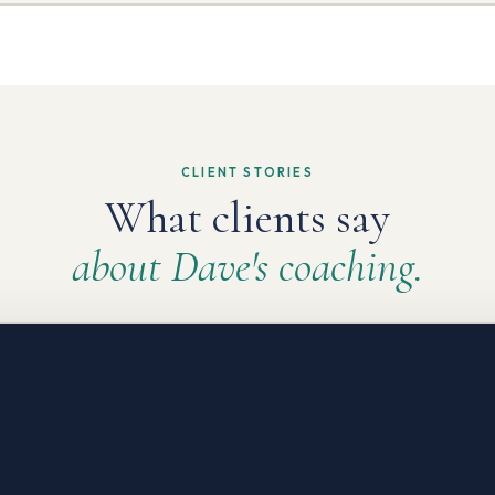
CLIENT STORIES
What clients say
about Dave's coaching.