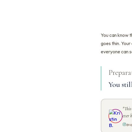
You can know th
goes thin. Your 
everyone can s
Prepara
You stil
"This
ever h
@sp