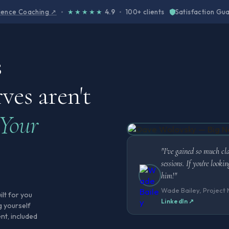
cience Coaching ↗
★★★★★
4.9
100+ clients
Satisfaction Gu
s
ves aren't
Your
"I've gained so much cl
sessions. If you're look
him!"
Wade Bailey, Project
ilt for you
LinkedIn ↗
g yourself
nt, included