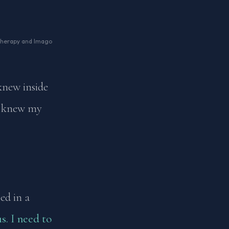
 Therapy and Imago
 knew inside
 I knew my
ed in a
s. I need to