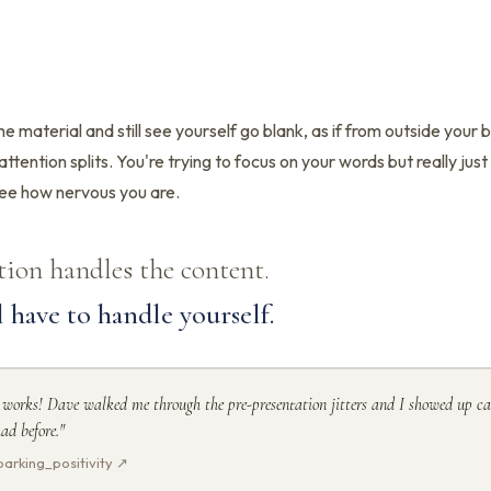
e material and still see yourself go blank, as if from outside your 
attention splits. You're trying to focus on your words but really jus
ee how nervous you are.
tion handles the content.
l have to handle yourself.
 works! Dave walked me through the pre-presentation jitters and I showed up ca
ad before."
arking_positivity ↗