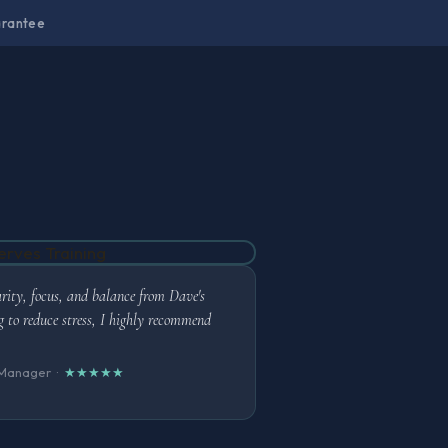
arantee
arity, focus, and balance from Dave's
ing to reduce stress, I highly recommend
 Manager ·
★★★★★