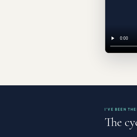
I'VE BEEN TH
The cy