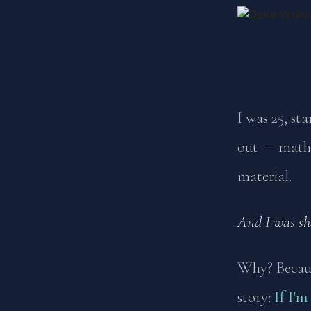
I was 25, st
out — math,
material.
And I was sh
Why? Becaus
story:
If I'm